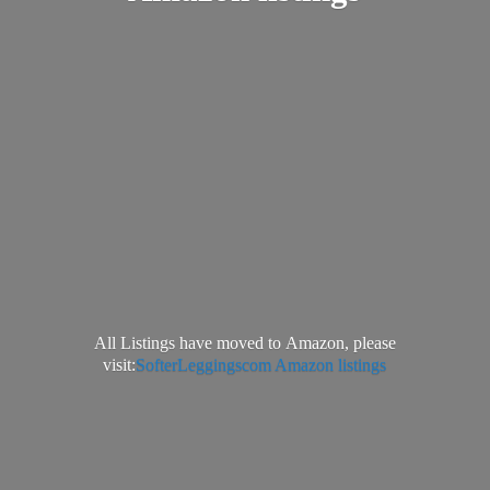
All Listings have moved to Amazon, please
visit:
SofterLeggingscom Amazon listings