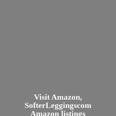
Visit Amazon,
SofterLeggingscom
Amazon listings