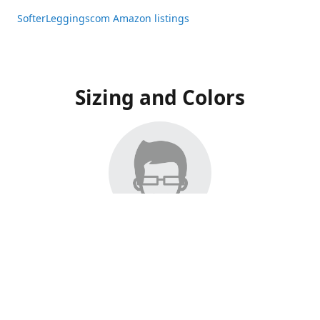
SofterLeggingscom Amazon listings
Sizing and Colors
All Listings have moved to Amazon, please visit:
SofterLeggingscom Amazon listings