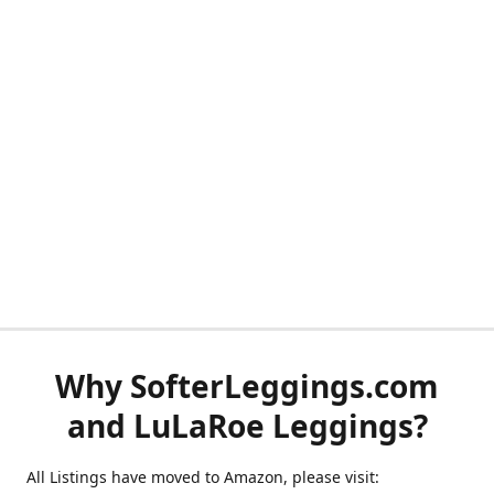
Why SofterLeggings.com
and LuLaRoe Leggings?
All Listings have moved to Amazon, please visit: