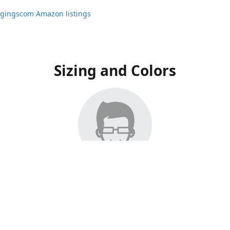
ggingscom Amazon listings
Sizing and Colors
ngs have moved to Amazon, please visit:
ggingscom Amazon listings