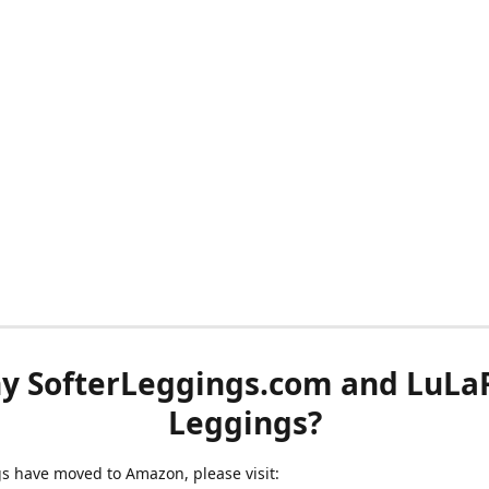
y SofterLeggings.com and LuLa
Leggings?
ngs have moved to Amazon, please visit: