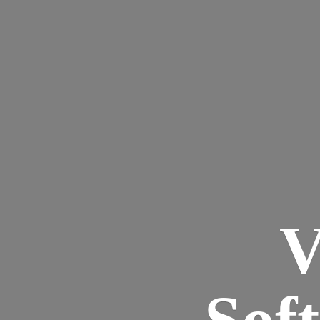
V
Sof