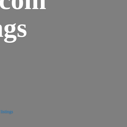
ngs
istings