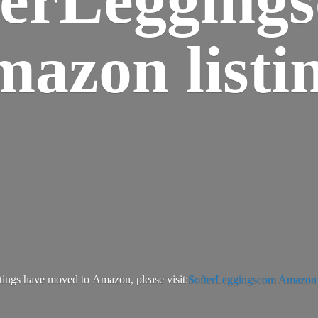
azon listi
tings have moved to Amazon, please visit:
SofterLeggingscom Amazon l