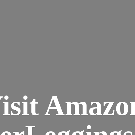
isit Amazo
terLegging