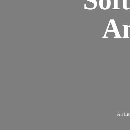
Am
All Lis