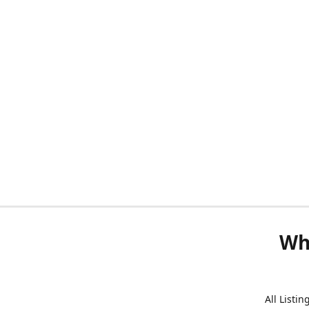
Wh
All Listi