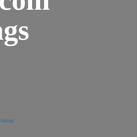
ngs
istings