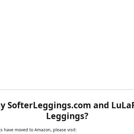
y SofterLeggings.com and LuLa
Leggings?
ngs have moved to Amazon, please visit: