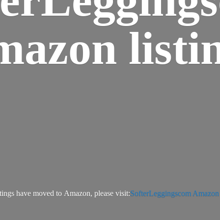
azon listi
tings have moved to Amazon, please visit:
SofterLeggingscom Amazon l