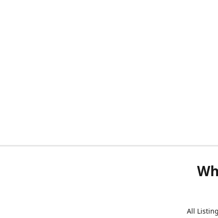
Wh
All Listi