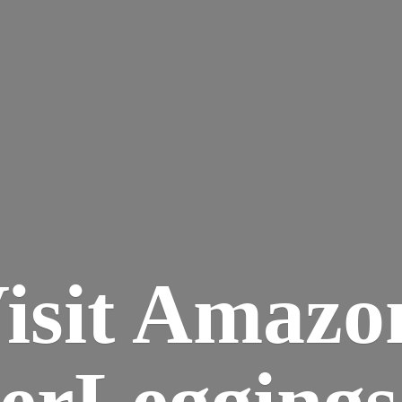
isit Amazo
terLegging