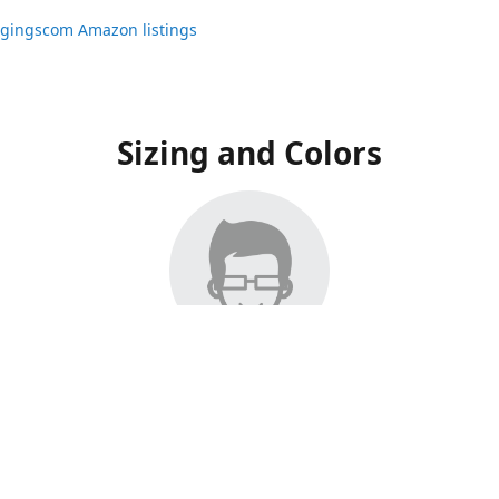
ggingscom Amazon listings
Sizing and Colors
ngs have moved to Amazon, please visit:
ggingscom Amazon listings