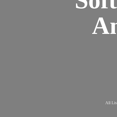
Am
All Lis