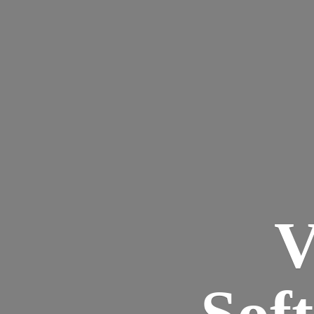
V
Sof