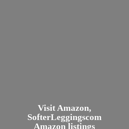
Visit Amazon,
SofterLeggingscom
Amazon listings