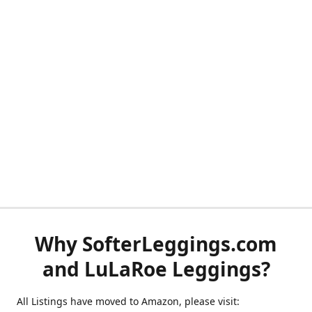
Why SofterLeggings.com
and LuLaRoe Leggings?
All Listings have moved to Amazon, please visit: