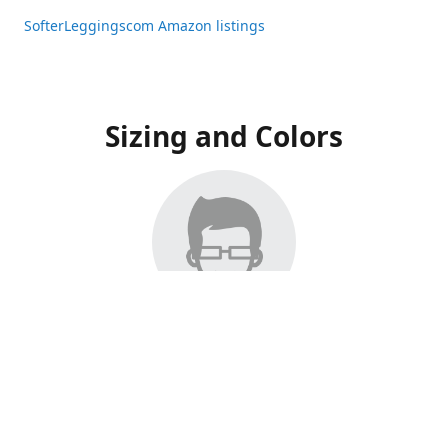
SofterLeggingscom Amazon listings
Sizing and Colors
All Listings have moved to Amazon, please visit:
SofterLeggingscom Amazon listings