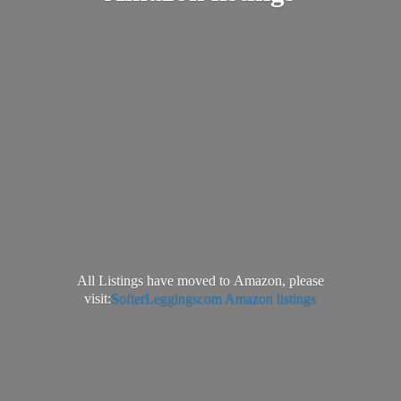
All Listings have moved to Amazon, please
visit:
SofterLeggingscom Amazon listings