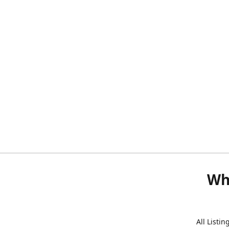
Wh
All Listi