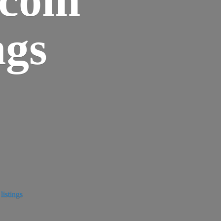
ngs
istings