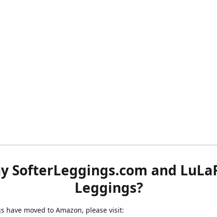
y SofterLeggings.com and LuLa
Leggings?
ngs have moved to Amazon, please visit: