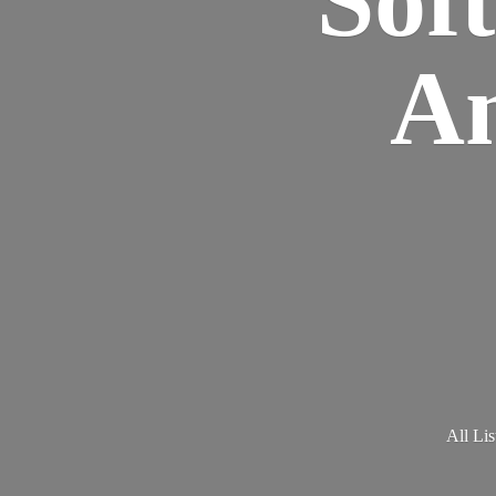
Am
All Lis