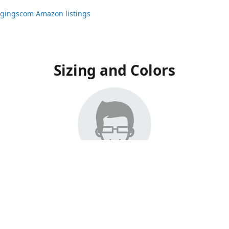
ggingscom Amazon listings
Sizing and Colors
ngs have moved to Amazon, please visit:
ggingscom Amazon listings