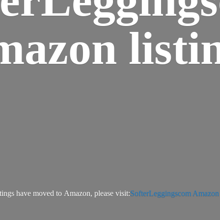
azon listi
tings have moved to Amazon, please visit:
SofterLeggingscom Amazon l