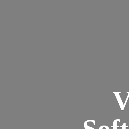
V
Sof