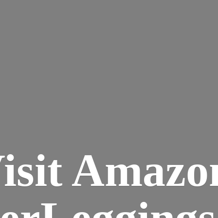
isit Amazo
terLegging