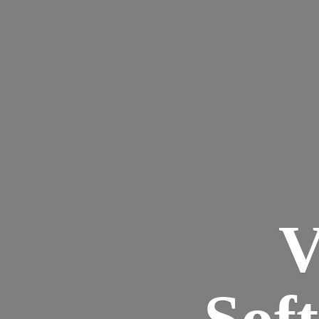
V
Sof