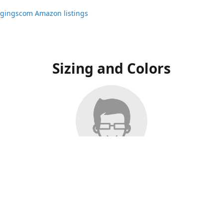
ggingscom Amazon listings
Sizing and Colors
ngs have moved to Amazon, please visit:
ggingscom Amazon listings