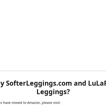
y SofterLeggings.com and LuLa
Leggings?
ngs have moved to Amazon, please visit: