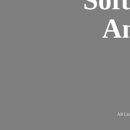
Am
All Lis