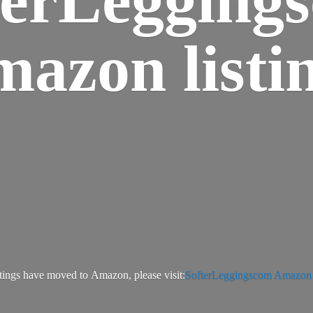
azon listi
tings have moved to Amazon, please visit:
SofterLeggingscom Amazon l