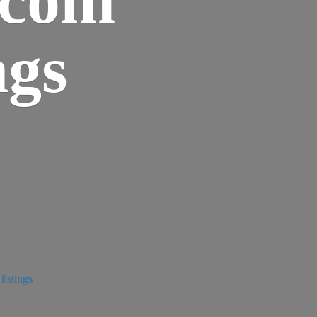
ngs
istings