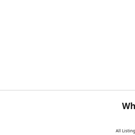
Wh
All Listi