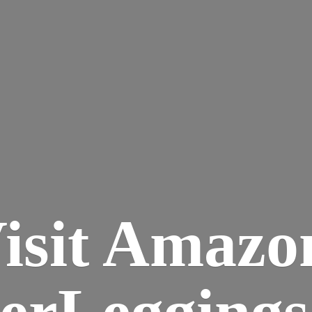
isit Amazo
terLegging