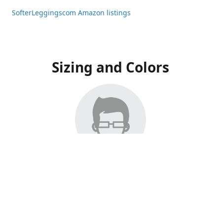
SofterLeggingscom Amazon listings
Sizing and Colors
All Listings have moved to Amazon, please visit:
SofterLeggingscom Amazon listings