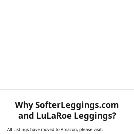
Why SofterLeggings.com
and LuLaRoe Leggings?
All Listings have moved to Amazon, please visit: