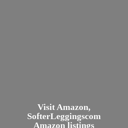
Visit Amazon,
SofterLeggingscom
Amazon listings