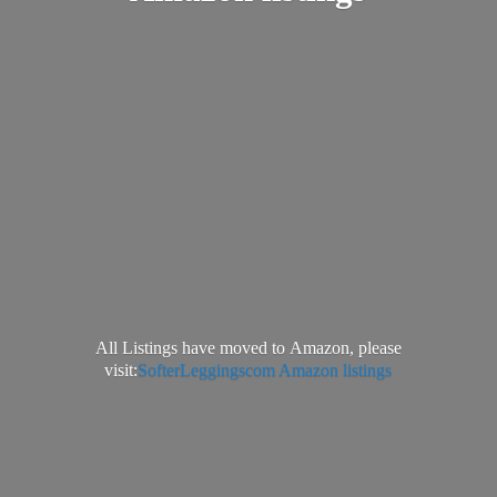
All Listings have moved to Amazon, please
visit:
SofterLeggingscom Amazon listings