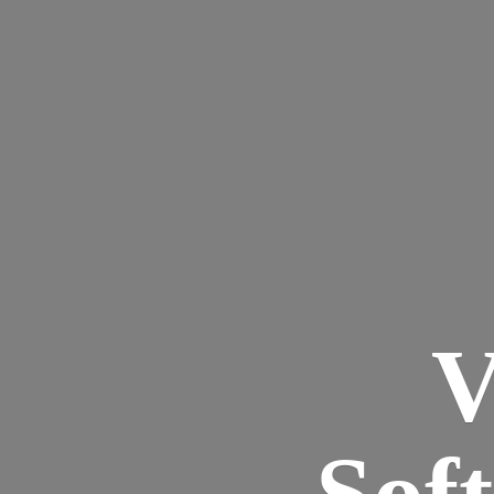
V
Sof