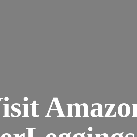
isit Amazo
terLegging