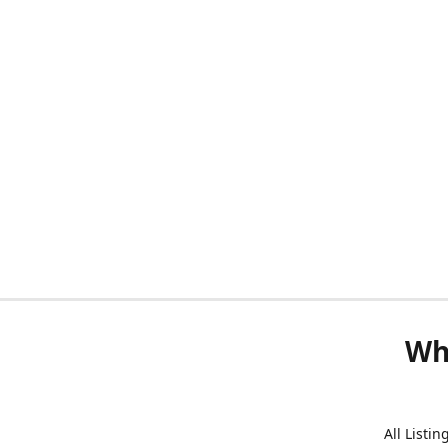
Wh
All Listi