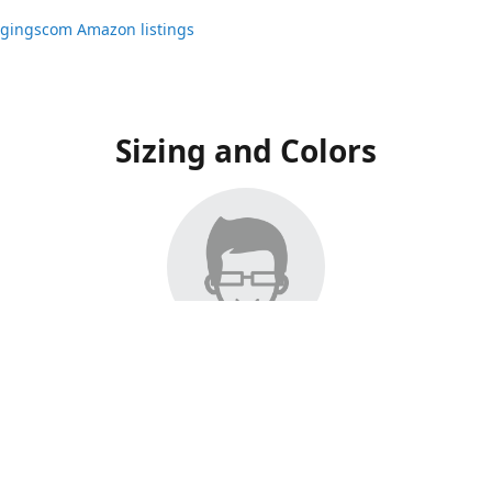
ggingscom Amazon listings
Sizing and Colors
ngs have moved to Amazon, please visit:
ggingscom Amazon listings