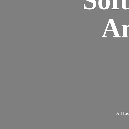
Am
All Lis