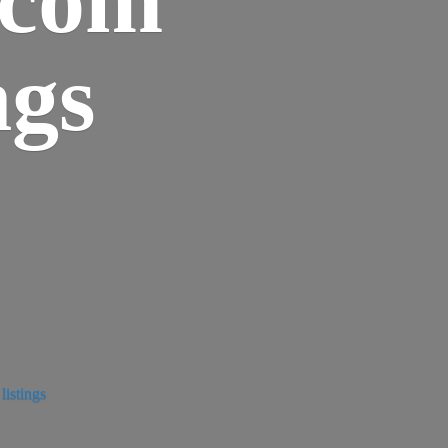
ngs
istings