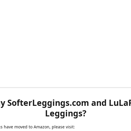
y SofterLeggings.com and LuLa
Leggings?
ngs have moved to Amazon, please visit: