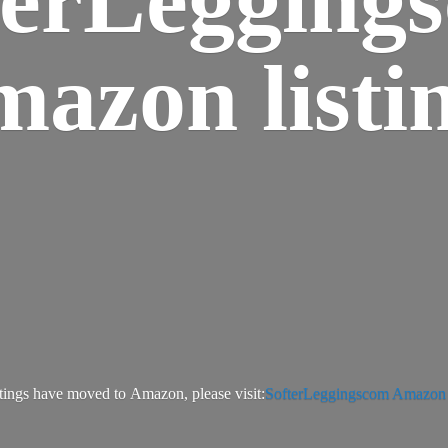
azon listi
tings have moved to Amazon, please visit:
SofterLeggingscom Amazon l