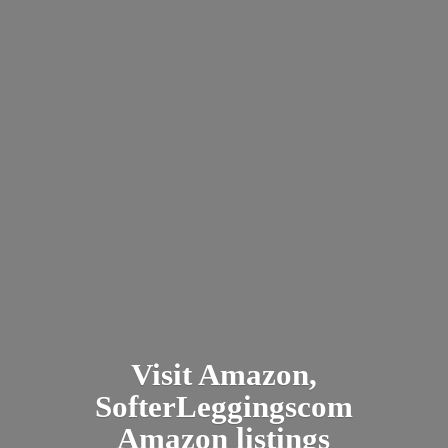
Visit Amazon,
SofterLeggingscom
Amazon listings