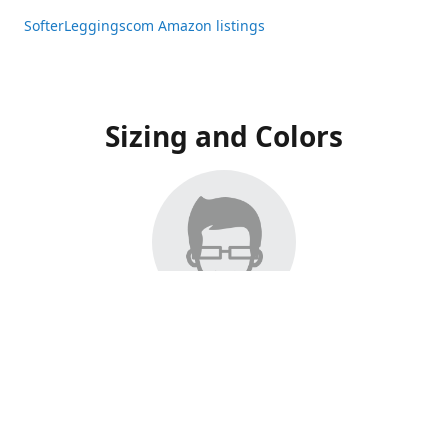
SofterLeggingscom Amazon listings
Sizing and Colors
All Listings have moved to Amazon, please visit:
SofterLeggingscom Amazon listings