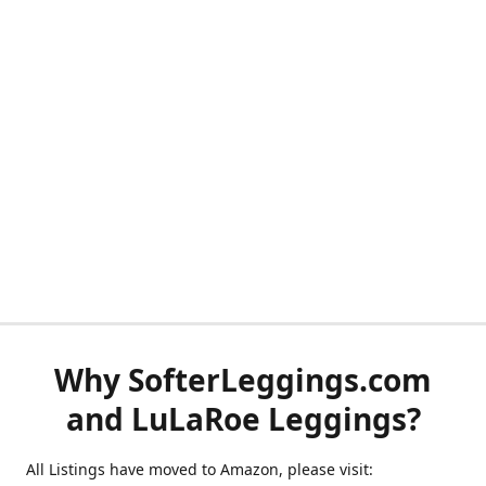
Why SofterLeggings.com
and LuLaRoe Leggings?
All Listings have moved to Amazon, please visit: