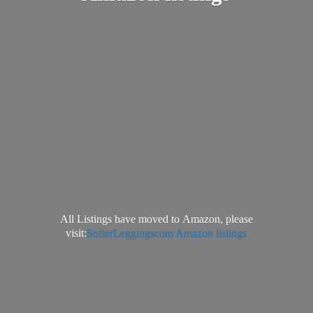
All Listings have moved to Amazon, please
visit:
SofterLeggingscom Amazon listings