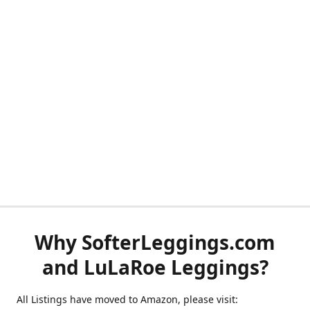
Why SofterLeggings.com
and LuLaRoe Leggings?
All Listings have moved to Amazon, please visit: