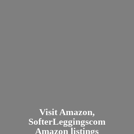
Visit Amazon,
SofterLeggingscom
Amazon listings