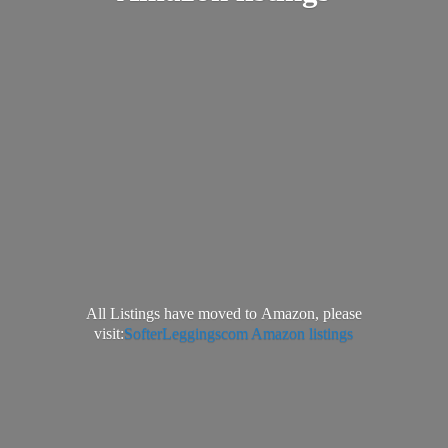
All Listings have moved to Amazon, please
visit:
SofterLeggingscom Amazon listings