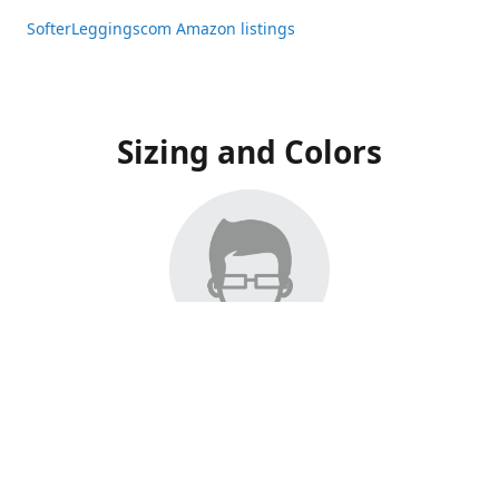
SofterLeggingscom Amazon listings
Sizing and Colors
All Listings have moved to Amazon, please visit:
SofterLeggingscom Amazon listings