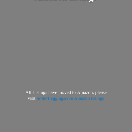
All Listings have moved to Amazon, please
visit:
SofterLeggingscom Amazon listings