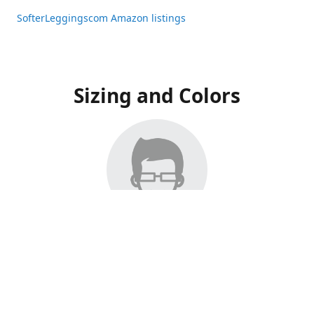
SofterLeggingscom Amazon listings
Sizing and Colors
All Listings have moved to Amazon, please visit:
SofterLeggingscom Amazon listings