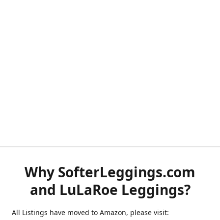
Why SofterLeggings.com
and LuLaRoe Leggings?
All Listings have moved to Amazon, please visit: