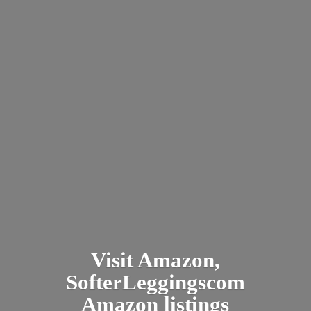
Visit Amazon,
SofterLeggingscom
Amazon listings