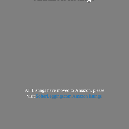
All Listings have moved to Amazon, please
visit:
SofterLeggingscom Amazon listings