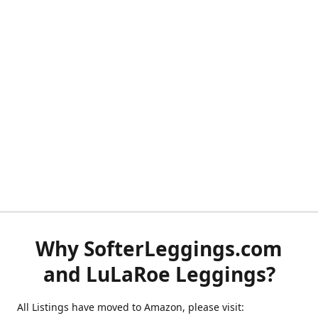
Why SofterLeggings.com
and LuLaRoe Leggings?
All Listings have moved to Amazon, please visit: