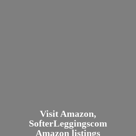
Visit Amazon,
SofterLeggingscom
Amazon listings