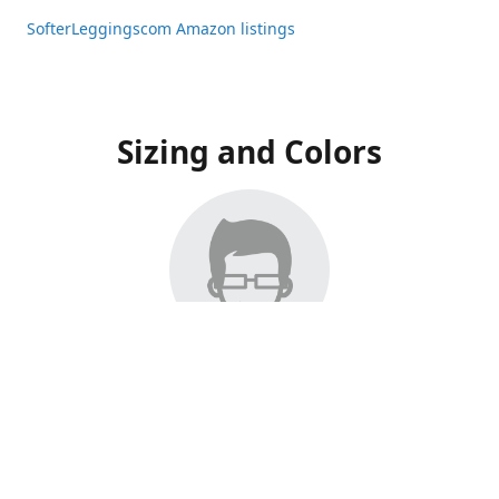
SofterLeggingscom Amazon listings
Sizing and Colors
All Listings have moved to Amazon, please visit:
SofterLeggingscom Amazon listings