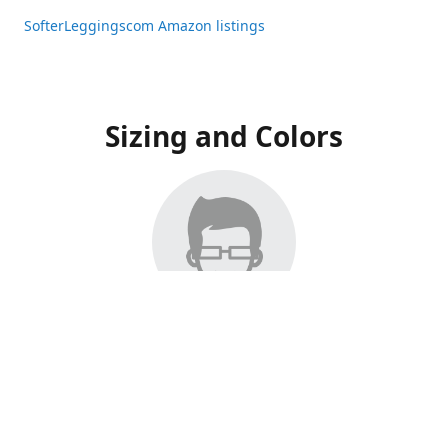
SofterLeggingscom Amazon listings
Sizing and Colors
All Listings have moved to Amazon, please visit:
SofterLeggingscom Amazon listings