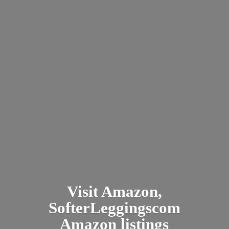
Visit Amazon,
SofterLeggingscom
Amazon listings