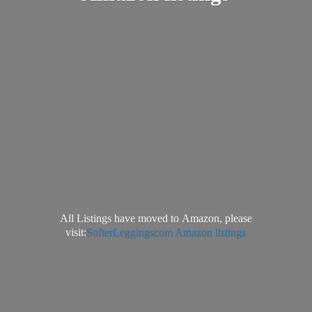
All Listings have moved to Amazon, please
visit:
SofterLeggingscom Amazon listings