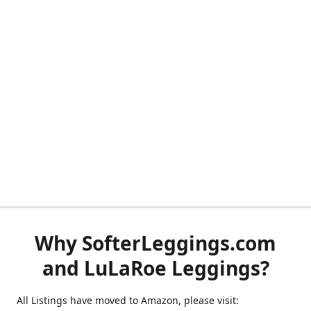
Why SofterLeggings.com
and LuLaRoe Leggings?
All Listings have moved to Amazon, please visit: