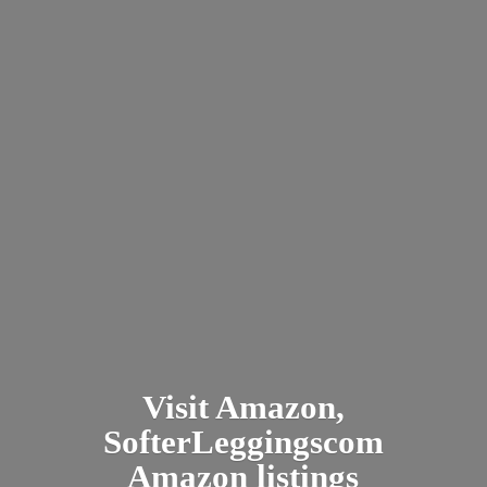
Visit Amazon,
SofterLeggingscom
Amazon listings