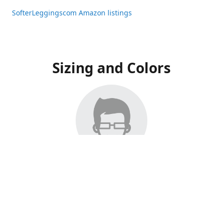
SofterLeggingscom Amazon listings
Sizing and Colors
All Listings have moved to Amazon, please visit:
SofterLeggingscom Amazon listings