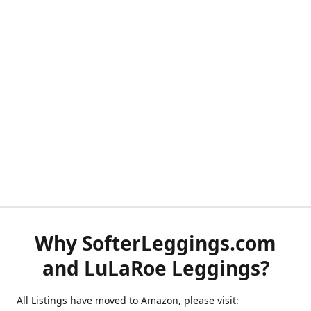
Why SofterLeggings.com
and LuLaRoe Leggings?
All Listings have moved to Amazon, please visit: