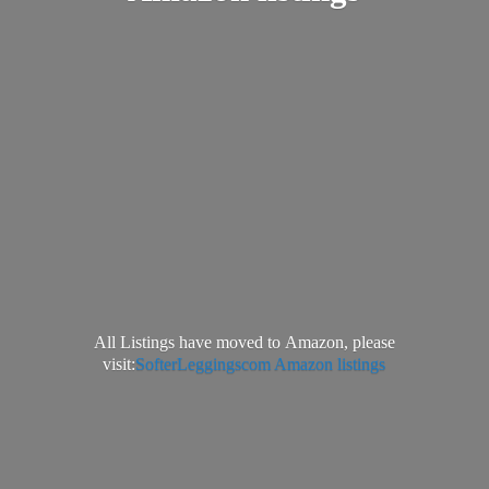
All Listings have moved to Amazon, please
visit:
SofterLeggingscom Amazon listings