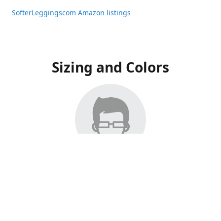
SofterLeggingscom Amazon listings
Sizing and Colors
All Listings have moved to Amazon, please visit:
SofterLeggingscom Amazon listings