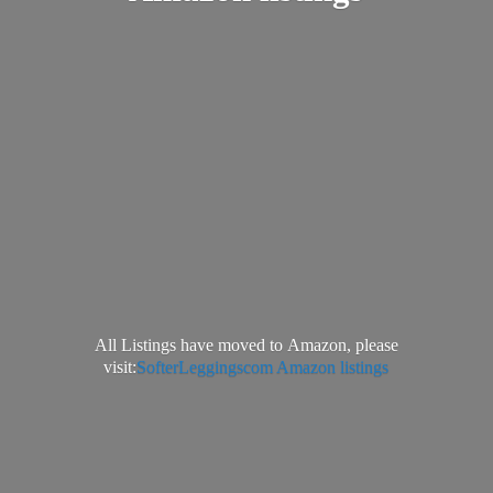
All Listings have moved to Amazon, please
visit:
SofterLeggingscom Amazon listings