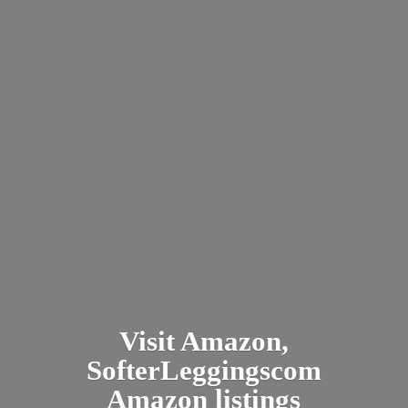
Visit Amazon,
SofterLeggingscom
Amazon listings