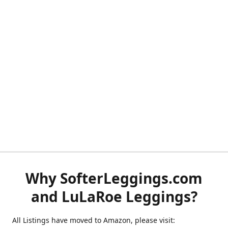
Why SofterLeggings.com
and LuLaRoe Leggings?
All Listings have moved to Amazon, please visit: