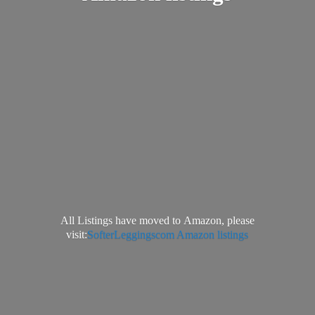
All Listings have moved to Amazon, please
visit:
SofterLeggingscom Amazon listings