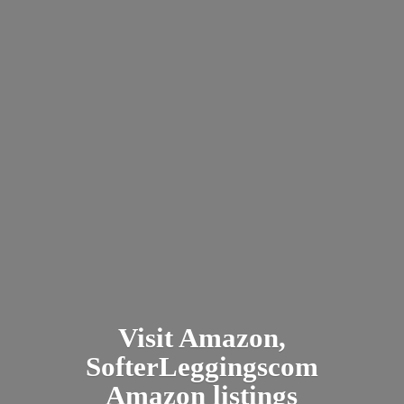
Visit Amazon,
SofterLeggingscom
Amazon listings