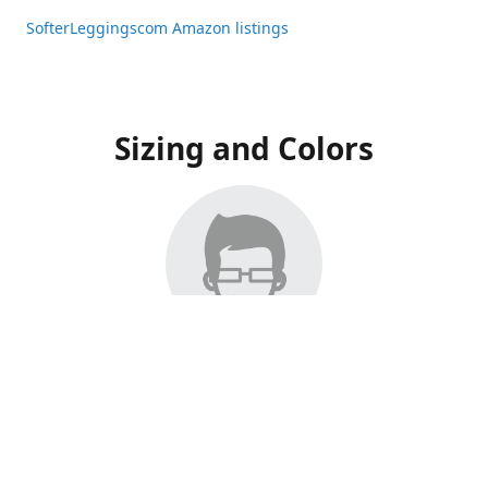
SofterLeggingscom Amazon listings
Sizing and Colors
All Listings have moved to Amazon, please visit:
SofterLeggingscom Amazon listings