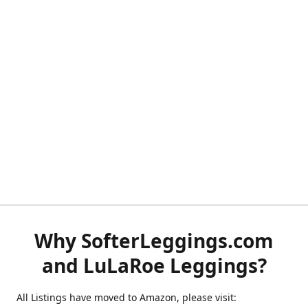
Why SofterLeggings.com
and LuLaRoe Leggings?
All Listings have moved to Amazon, please visit: