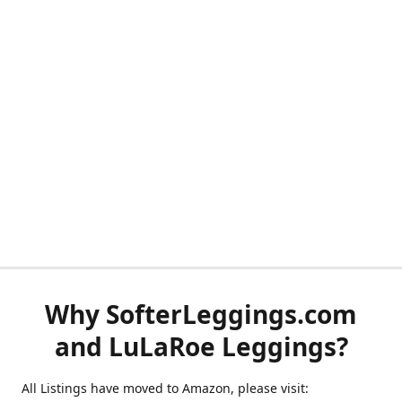
Why SofterLeggings.com
and LuLaRoe Leggings?
All Listings have moved to Amazon, please visit: