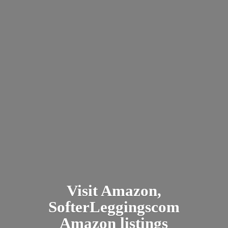
Visit Amazon,
SofterLeggingscom
Amazon listings