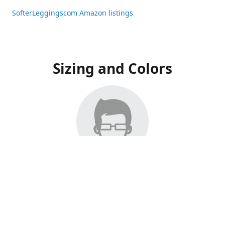
SofterLeggingscom Amazon listings
Sizing and Colors
All Listings have moved to Amazon, please visit:
SofterLeggingscom Amazon listings