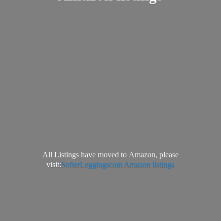
All Listings have moved to Amazon, please
visit:
SofterLeggingscom Amazon listings