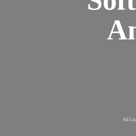
Am
All Lis