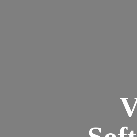
V
Sof