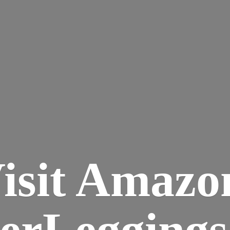
isit Amazo
terLegging