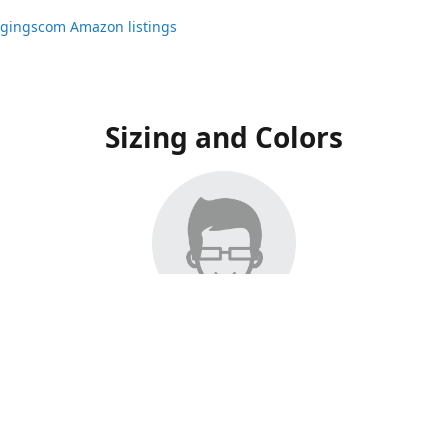
ggingscom Amazon listings
Sizing and Colors
ngs have moved to Amazon, please visit:
ggingscom Amazon listings