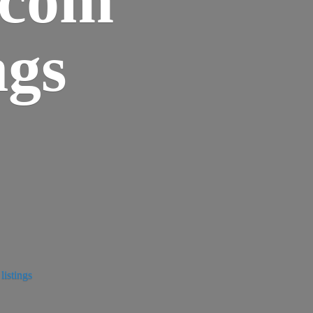
ngs
istings