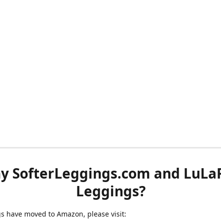
y SofterLeggings.com and LuLa
Leggings?
ngs have moved to Amazon, please visit: