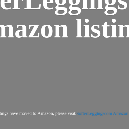
azon listi
tings have moved to Amazon, please visit:
SofterLeggingscom Amazon l