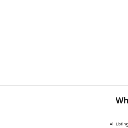
Wh
All Listi