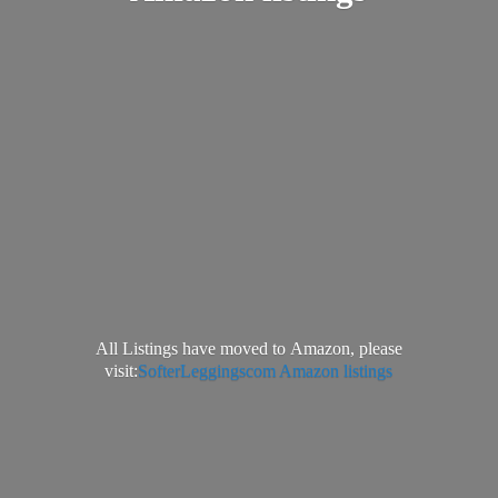
All Listings have moved to Amazon, please
visit:
SofterLeggingscom Amazon listings