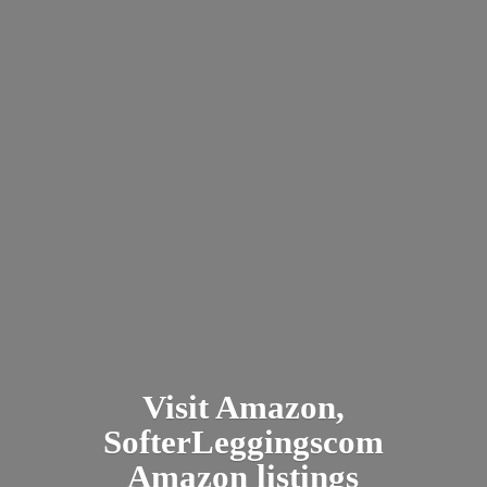
Visit Amazon,
SofterLeggingscom
Amazon listings