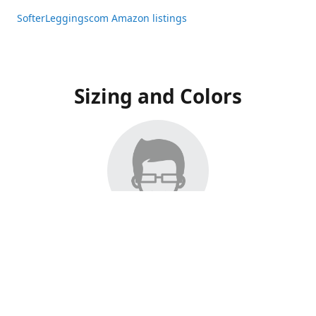
SofterLeggingscom Amazon listings
Sizing and Colors
All Listings have moved to Amazon, please visit:
SofterLeggingscom Amazon listings