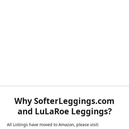
Why SofterLeggings.com
and LuLaRoe Leggings?
All Listings have moved to Amazon, please visit: