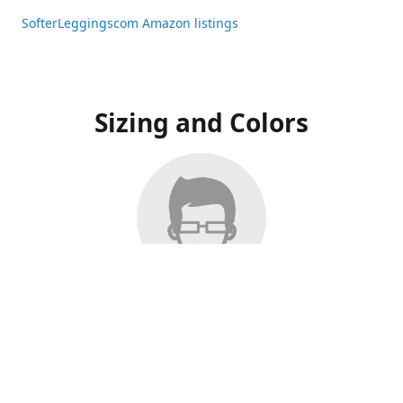
SofterLeggingscom Amazon listings
Sizing and Colors
All Listings have moved to Amazon, please visit:
SofterLeggingscom Amazon listings