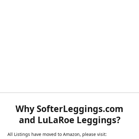
Why SofterLeggings.com
and LuLaRoe Leggings?
All Listings have moved to Amazon, please visit: