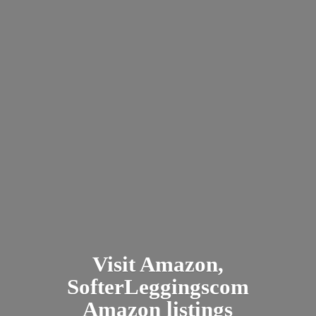
Visit Amazon,
SofterLeggingscom
Amazon listings