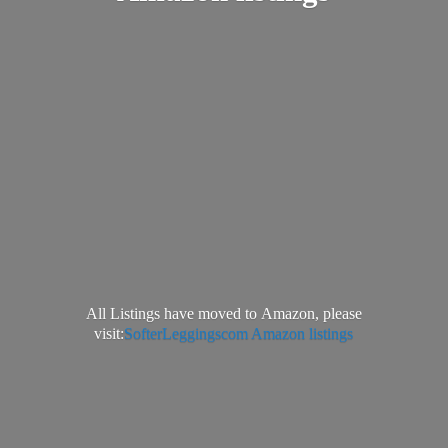
All Listings have moved to Amazon, please
visit:
SofterLeggingscom Amazon listings