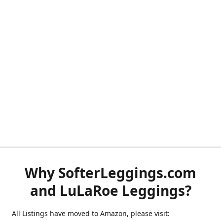
Why SofterLeggings.com
and LuLaRoe Leggings?
All Listings have moved to Amazon, please visit: