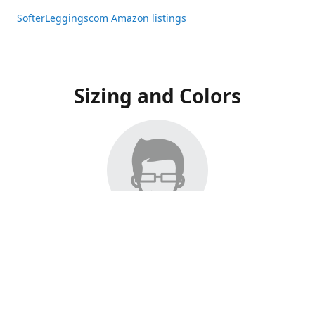
SofterLeggingscom Amazon listings
Sizing and Colors
All Listings have moved to Amazon, please visit:
SofterLeggingscom Amazon listings