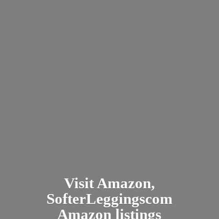
Visit Amazon,
SofterLeggingscom
Amazon listings