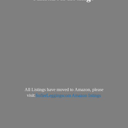
All Listings have moved to Amazon, please
visit:
SofterLeggingscom Amazon listings