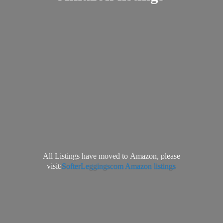
All Listings have moved to Amazon, please
visit:
SofterLeggingscom Amazon listings