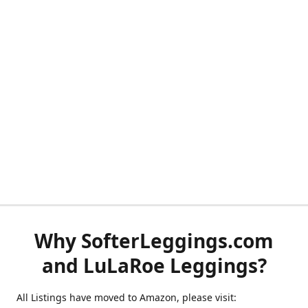
Why SofterLeggings.com
and LuLaRoe Leggings?
All Listings have moved to Amazon, please visit: