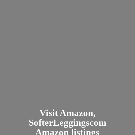
Visit Amazon,
SofterLeggingscom
Amazon listings