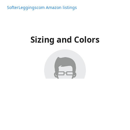
SofterLeggingscom Amazon listings
Sizing and Colors
All Listings have moved to Amazon, please visit:
SofterLeggingscom Amazon listings