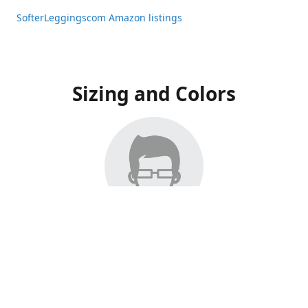
SofterLeggingscom Amazon listings
Sizing and Colors
All Listings have moved to Amazon, please visit:
SofterLeggingscom Amazon listings