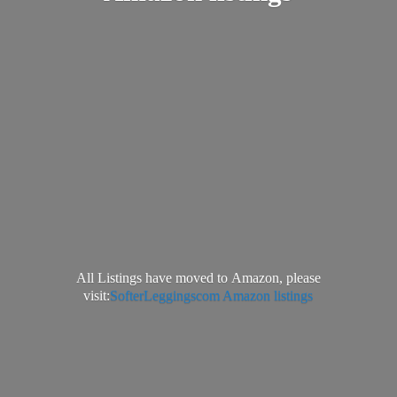
All Listings have moved to Amazon, please
visit:
SofterLeggingscom Amazon listings