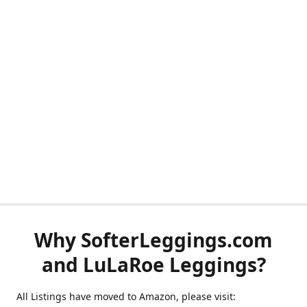
Why SofterLeggings.com
and LuLaRoe Leggings?
All Listings have moved to Amazon, please visit: