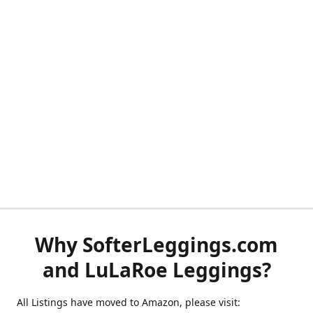
Why SofterLeggings.com
and LuLaRoe Leggings?
All Listings have moved to Amazon, please visit: