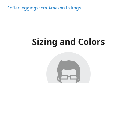
SofterLeggingscom Amazon listings
Sizing and Colors
All Listings have moved to Amazon, please visit:
SofterLeggingscom Amazon listings