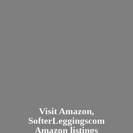
Visit Amazon,
SofterLeggingscom
Amazon listings