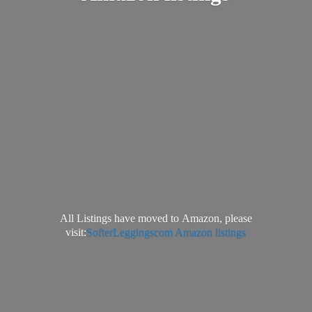
All Listings have moved to Amazon, please
visit:
SofterLeggingscom Amazon listings