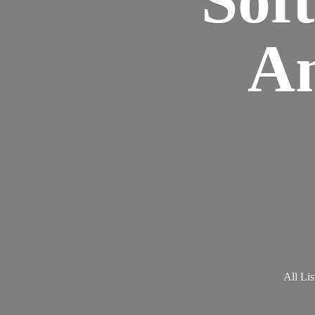
Am
All Lis