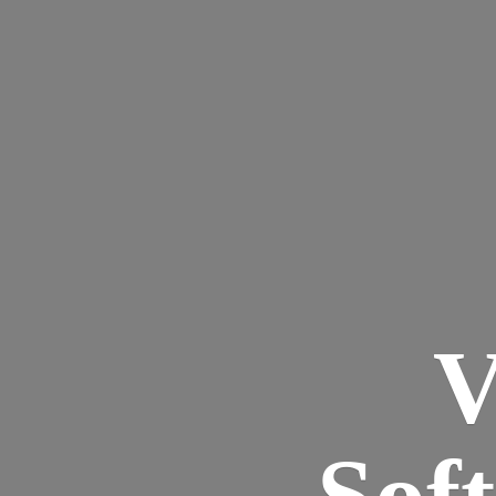
V
Sof