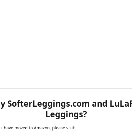
y SofterLeggings.com and LuLa
Leggings?
ngs have moved to Amazon, please visit: