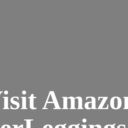
isit Amazo
terLegging