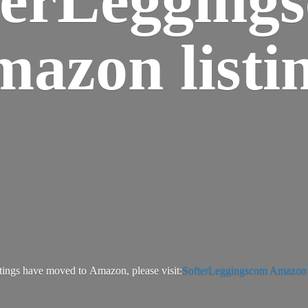
azon listi
tings have moved to Amazon, please visit:
SofterLeggingscom Amazon l