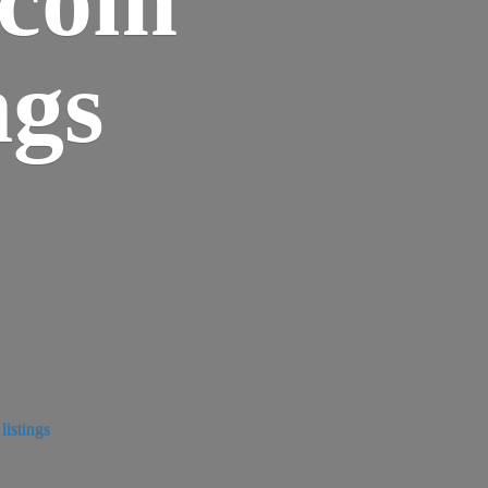
ngs
istings