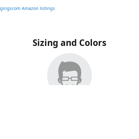
ggingscom Amazon listings
Sizing and Colors
ngs have moved to Amazon, please visit:
ggingscom Amazon listings