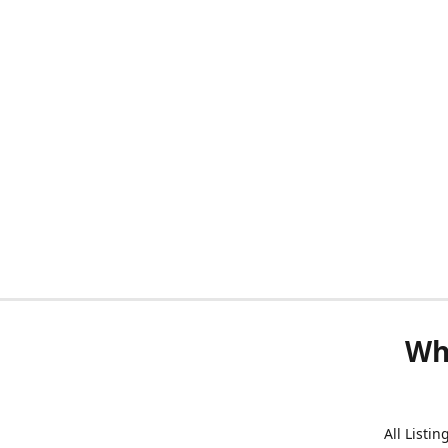
Wh
All Listi