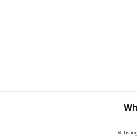
Wh
All Listi