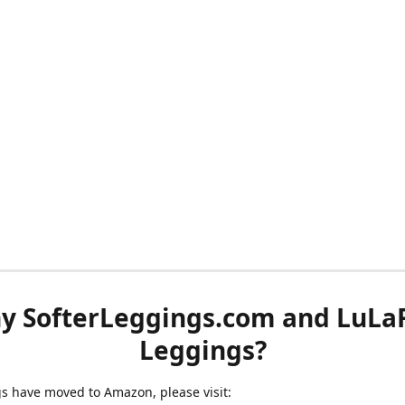
y SofterLeggings.com and LuLa
Leggings?
ngs have moved to Amazon, please visit: