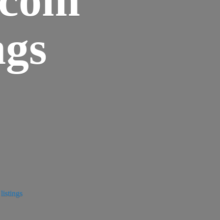
ngs
istings