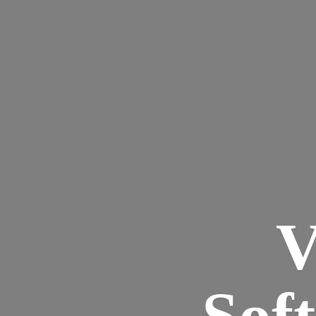
V
Sof