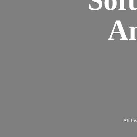
Am
All Lis