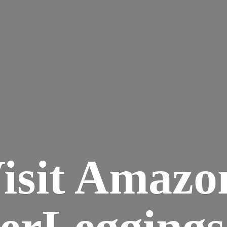
isit Amazo
terLegging