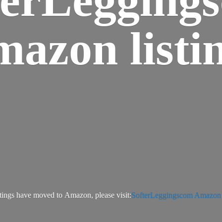
azon listi
tings have moved to Amazon, please visit:
SofterLeggingscom Amazon l