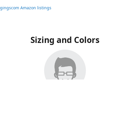
ggingscom Amazon listings
Sizing and Colors
ngs have moved to Amazon, please visit:
ggingscom Amazon listings