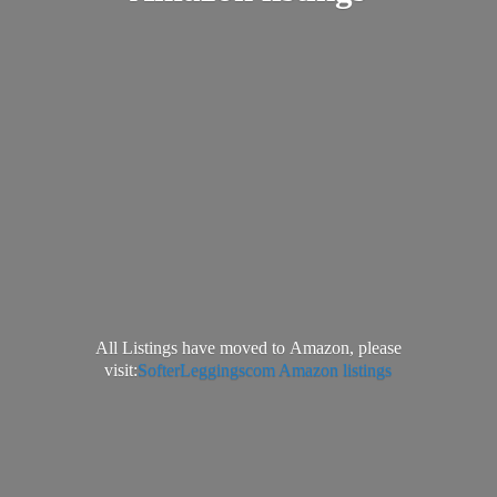
All Listings have moved to Amazon, please
visit:
SofterLeggingscom Amazon listings