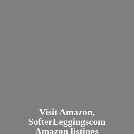
Visit Amazon,
SofterLeggingscom
Amazon listings