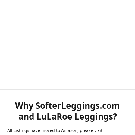
Why SofterLeggings.com
and LuLaRoe Leggings?
All Listings have moved to Amazon, please visit: