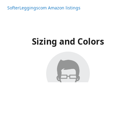
SofterLeggingscom Amazon listings
Sizing and Colors
All Listings have moved to Amazon, please visit:
SofterLeggingscom Amazon listings