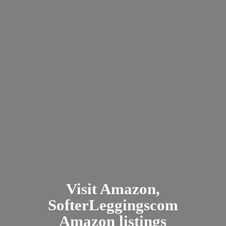
Visit Amazon,
SofterLeggingscom
Amazon listings