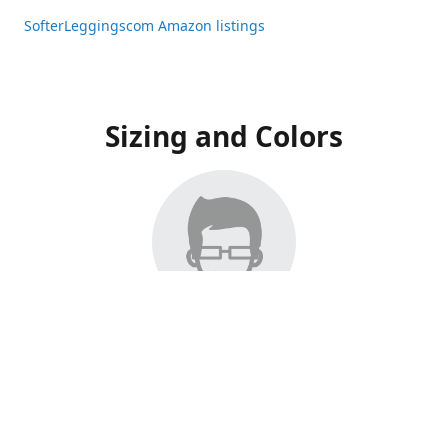
SofterLeggingscom Amazon listings
Sizing and Colors
All Listings have moved to Amazon, please visit:
SofterLeggingscom Amazon listings