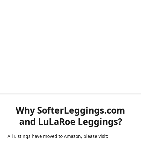
Why SofterLeggings.com
and LuLaRoe Leggings?
All Listings have moved to Amazon, please visit: