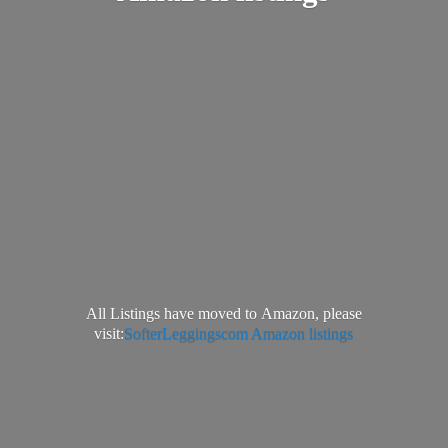
All Listings have moved to Amazon, please
visit:
SofterLeggingscom Amazon listings