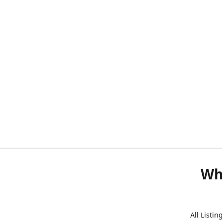
Wh
All Listi