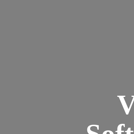
V
Sof