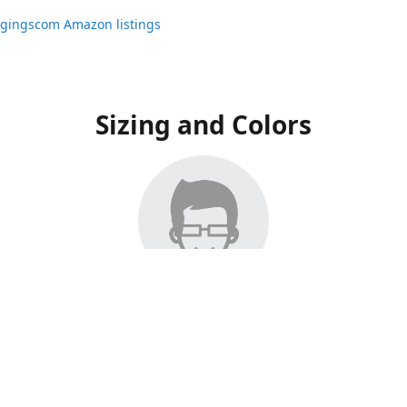
ggingscom Amazon listings
Sizing and Colors
ngs have moved to Amazon, please visit:
ggingscom Amazon listings