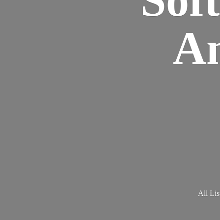
Am
All Lis