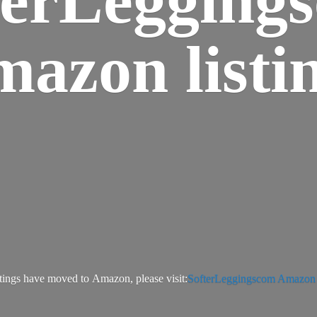
azon listi
tings have moved to Amazon, please visit:
SofterLeggingscom Amazon l