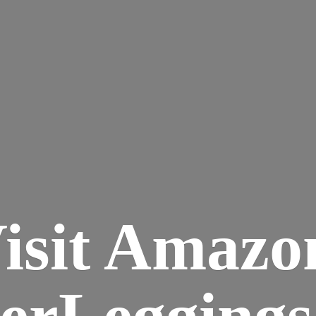
isit Amazo
terLegging