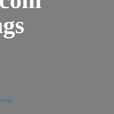
ngs
istings