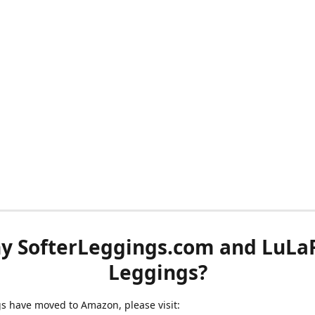
y SofterLeggings.com and LuLa
Leggings?
ngs have moved to Amazon, please visit: