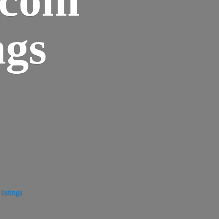
ngs
istings