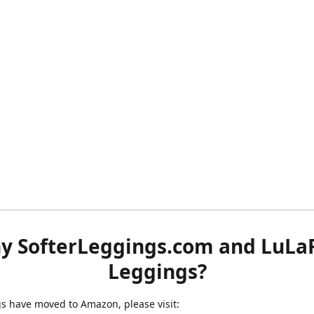
y SofterLeggings.com and LuLa
Leggings?
ngs have moved to Amazon, please visit: