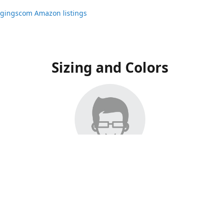
ggingscom Amazon listings
Sizing and Colors
ngs have moved to Amazon, please visit:
ggingscom Amazon listings