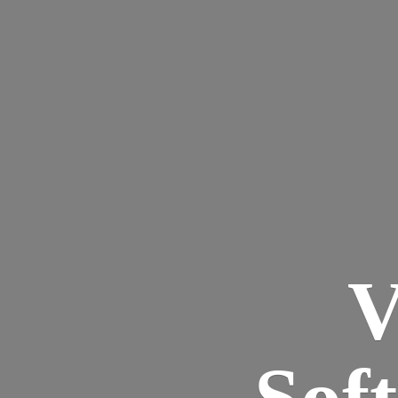
V
Sof