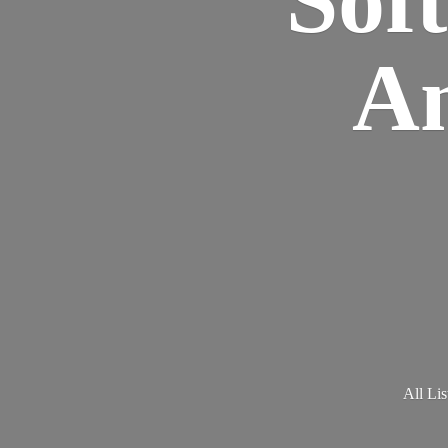
Am
All Lis