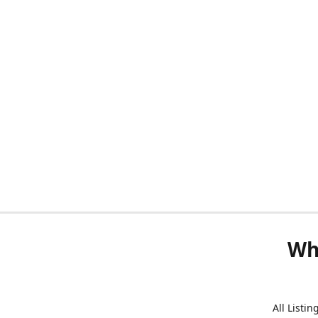
Wh
All Listi