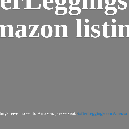
azon listi
tings have moved to Amazon, please visit:
SofterLeggingscom Amazon l