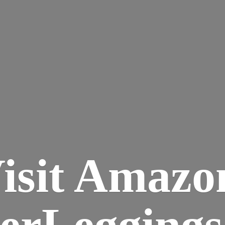
isit Amazo
terLegging