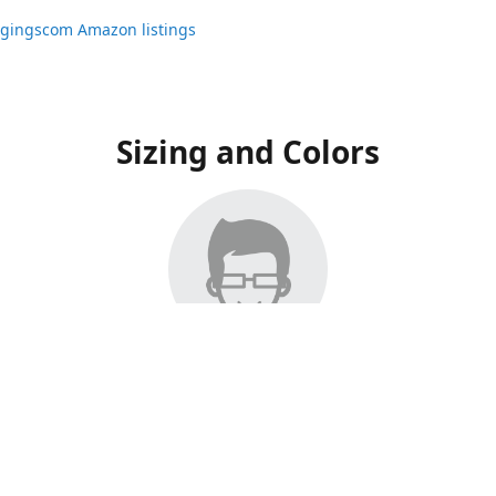
ggingscom Amazon listings
Sizing and Colors
ngs have moved to Amazon, please visit:
ggingscom Amazon listings