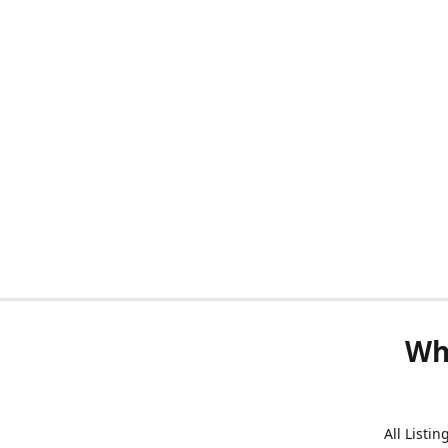
Wh
All Listi