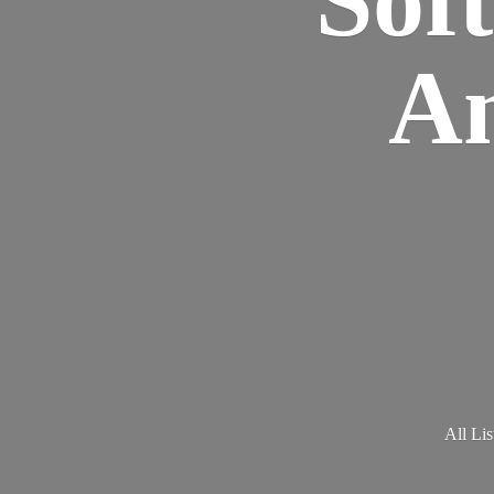
Am
All Lis