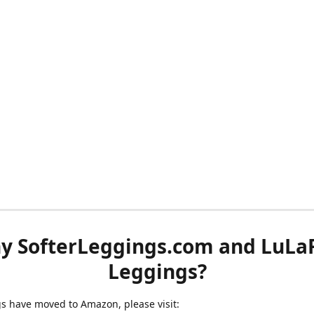
y SofterLeggings.com and LuLa
Leggings?
ngs have moved to Amazon, please visit: