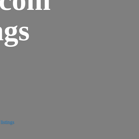
ngs
istings