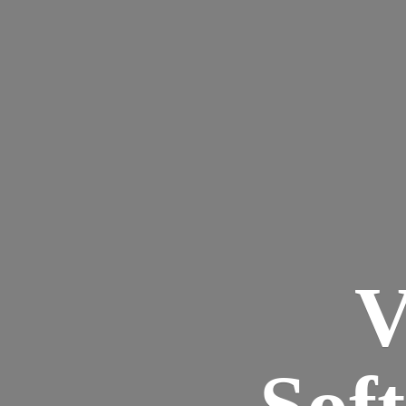
V
Sof