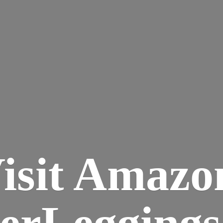
isit Amazo
terLegging