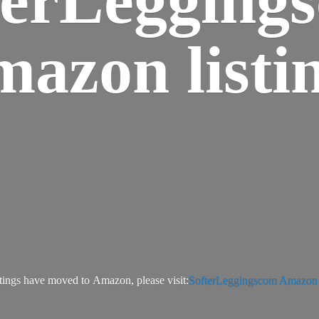
azon listi
tings have moved to Amazon, please visit:
SofterLeggingscom Amazon l