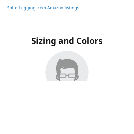
SofterLeggingscom Amazon listings
Sizing and Colors
All Listings have moved to Amazon, please visit:
SofterLeggingscom Amazon listings