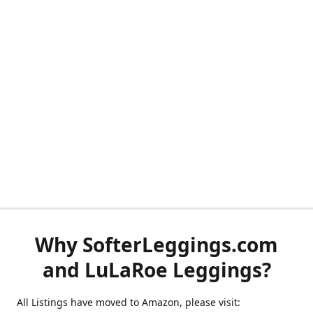
Why SofterLeggings.com
and LuLaRoe Leggings?
All Listings have moved to Amazon, please visit: