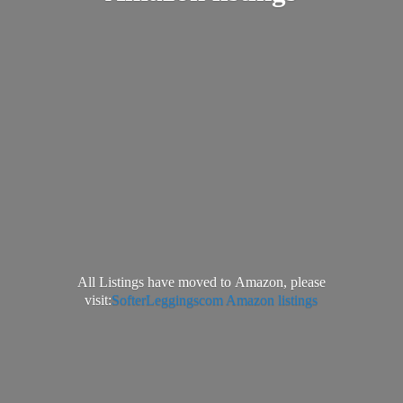
All Listings have moved to Amazon, please
visit:
SofterLeggingscom Amazon listings