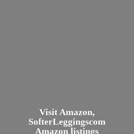
Visit Amazon,
SofterLeggingscom
Amazon listings