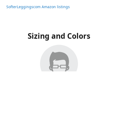
SofterLeggingscom Amazon listings
Sizing and Colors
All Listings have moved to Amazon, please visit:
SofterLeggingscom Amazon listings