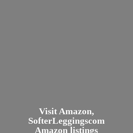
Visit Amazon,
SofterLeggingscom
Amazon listings