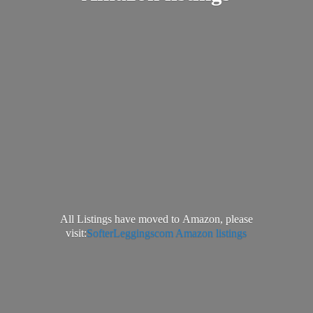
All Listings have moved to Amazon, please
visit:
SofterLeggingscom Amazon listings