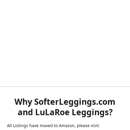
Why SofterLeggings.com
and LuLaRoe Leggings?
All Listings have moved to Amazon, please visit: