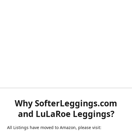
Why SofterLeggings.com
and LuLaRoe Leggings?
All Listings have moved to Amazon, please visit: