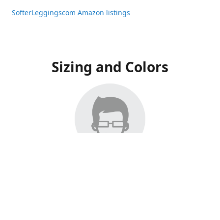
SofterLeggingscom Amazon listings
Sizing and Colors
All Listings have moved to Amazon, please visit:
SofterLeggingscom Amazon listings