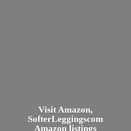
Visit Amazon,
SofterLeggingscom
Amazon listings