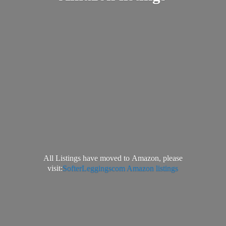
All Listings have moved to Amazon, please
visit:
SofterLeggingscom Amazon listings