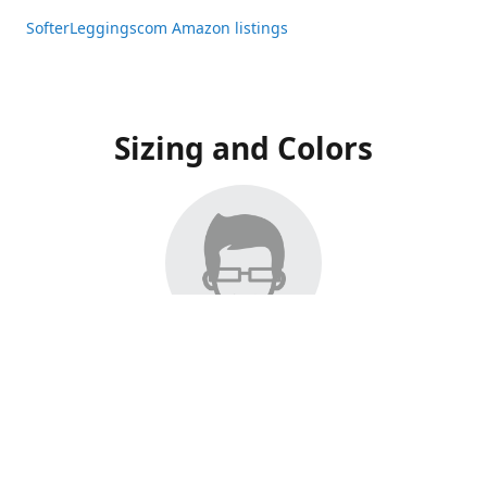
SofterLeggingscom Amazon listings
Sizing and Colors
All Listings have moved to Amazon, please visit:
SofterLeggingscom Amazon listings