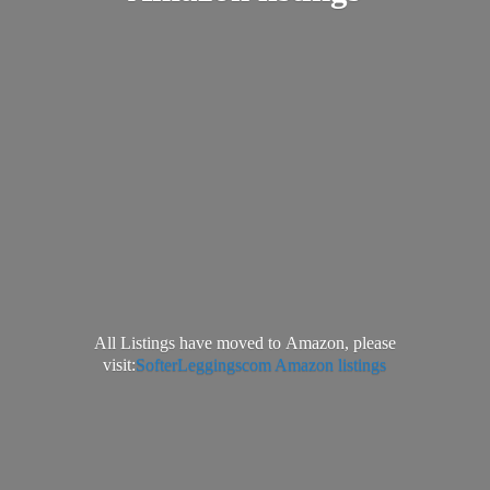
All Listings have moved to Amazon, please
visit:
SofterLeggingscom Amazon listings