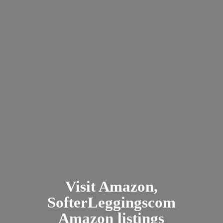
Visit Amazon,
SofterLeggingscom
Amazon listings