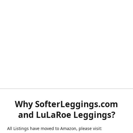
Why SofterLeggings.com
and LuLaRoe Leggings?
All Listings have moved to Amazon, please visit: