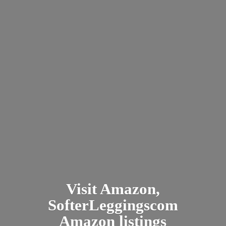
Visit Amazon,
SofterLeggingscom
Amazon listings