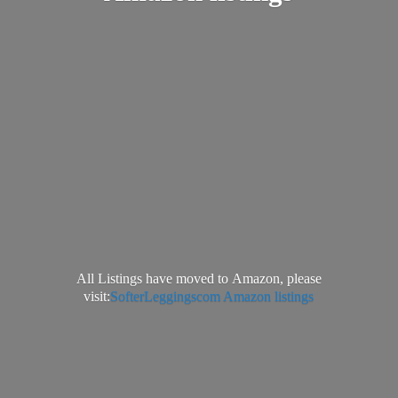
All Listings have moved to Amazon, please
visit:
SofterLeggingscom Amazon listings