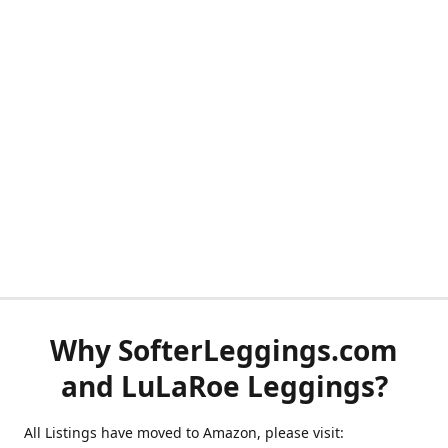
Why SofterLeggings.com
and LuLaRoe Leggings?
All Listings have moved to Amazon, please visit: