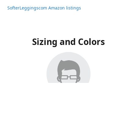
SofterLeggingscom Amazon listings
Sizing and Colors
All Listings have moved to Amazon, please visit:
SofterLeggingscom Amazon listings