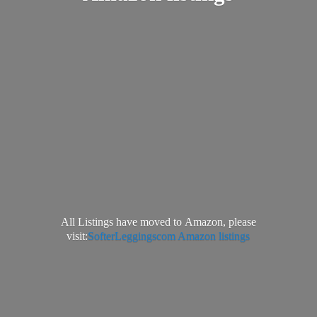
All Listings have moved to Amazon, please
visit:
SofterLeggingscom Amazon listings