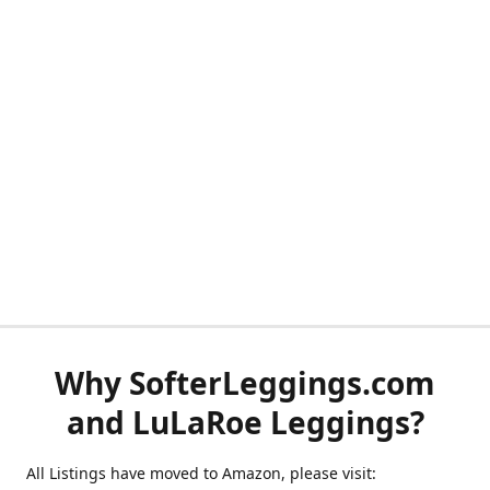
Why SofterLeggings.com
and LuLaRoe Leggings?
All Listings have moved to Amazon, please visit: