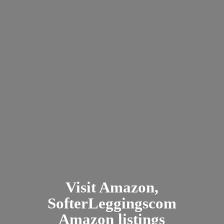
Visit Amazon,
SofterLeggingscom
Amazon listings