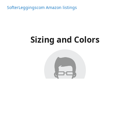
SofterLeggingscom Amazon listings
Sizing and Colors
All Listings have moved to Amazon, please visit:
SofterLeggingscom Amazon listings