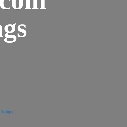
ngs
istings