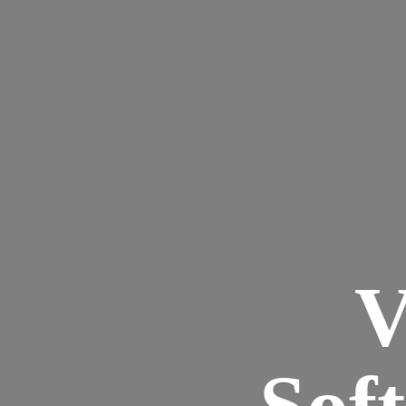
V
Sof