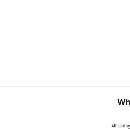
Wh
All Listi