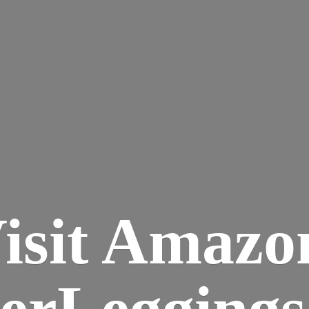
isit Amazo
terLegging