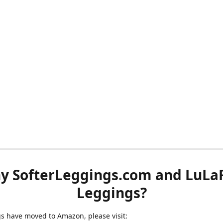
y SofterLeggings.com and LuLa
Leggings?
ngs have moved to Amazon, please visit: