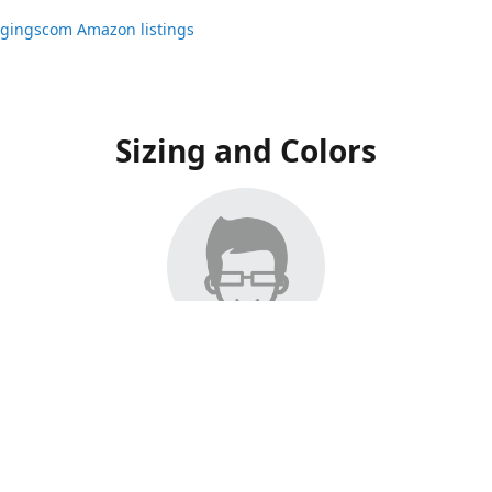
ggingscom Amazon listings
Sizing and Colors
ngs have moved to Amazon, please visit:
ggingscom Amazon listings