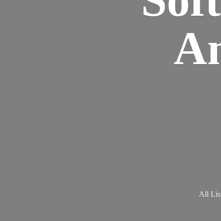
Am
All Lis