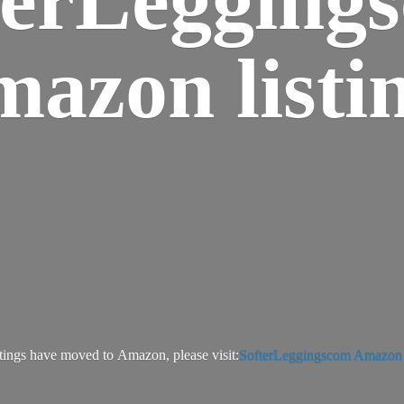
azon listi
tings have moved to Amazon, please visit:
SofterLeggingscom Amazon l