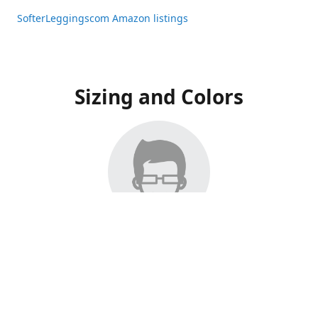
SofterLeggingscom Amazon listings
Sizing and Colors
All Listings have moved to Amazon, please visit:
SofterLeggingscom Amazon listings