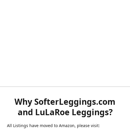
Why SofterLeggings.com
and LuLaRoe Leggings?
All Listings have moved to Amazon, please visit: