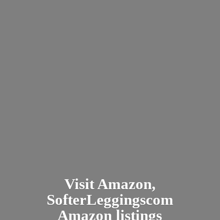
Visit Amazon,
SofterLeggingscom
Amazon listings