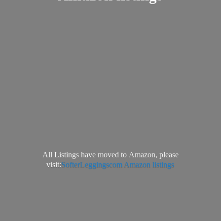
All Listings have moved to Amazon, please
visit:
SofterLeggingscom Amazon listings