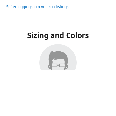
SofterLeggingscom Amazon listings
Sizing and Colors
All Listings have moved to Amazon, please visit:
SofterLeggingscom Amazon listings