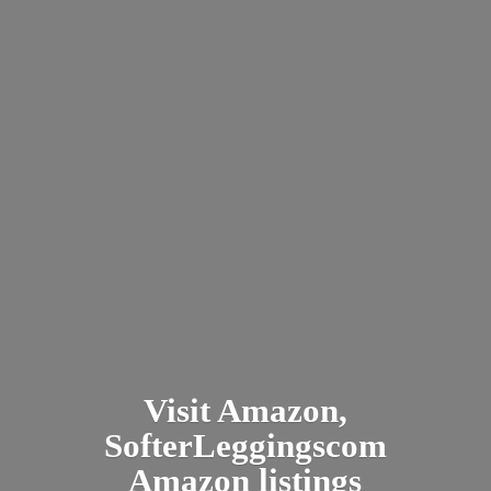
Visit Amazon,
SofterLeggingscom
Amazon listings