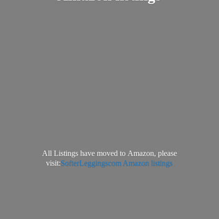
All Listings have moved to Amazon, please
visit:
SofterLeggingscom Amazon listings