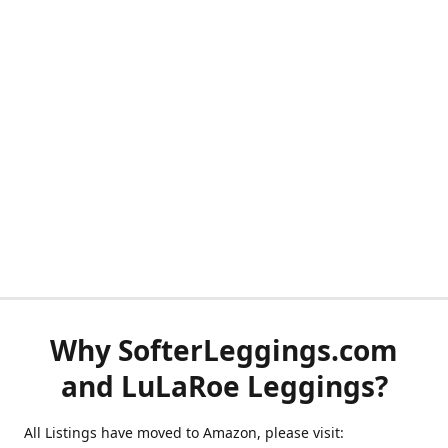
Why SofterLeggings.com
and LuLaRoe Leggings?
All Listings have moved to Amazon, please visit: