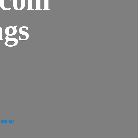
ngs
istings