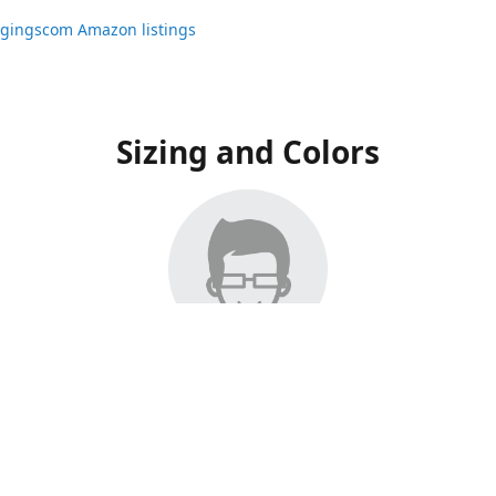
ggingscom Amazon listings
Sizing and Colors
ngs have moved to Amazon, please visit:
ggingscom Amazon listings