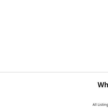
Wh
All Listi