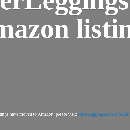
azon listi
tings have moved to Amazon, please visit:
SofterLeggingscom Amazon l