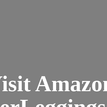
isit Amazo
terLegging