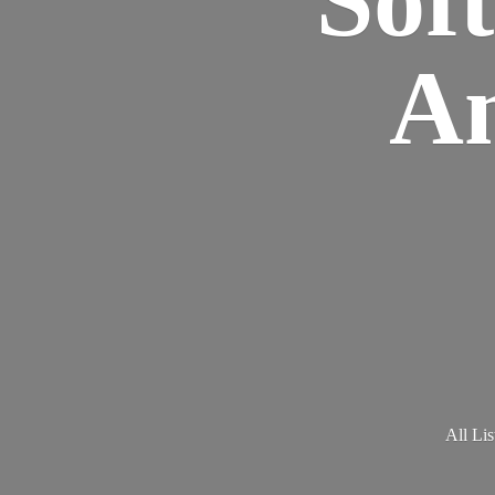
Am
All Lis