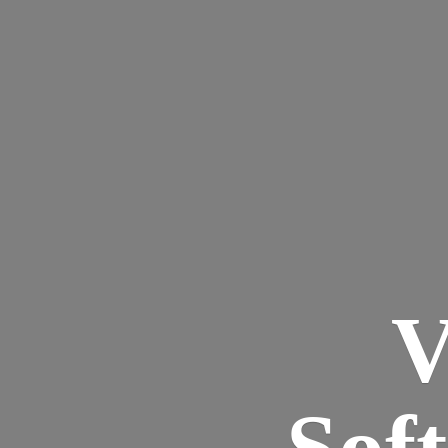
V
Sof