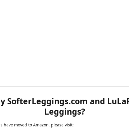
y SofterLeggings.com and LuLa
Leggings?
ngs have moved to Amazon, please visit: