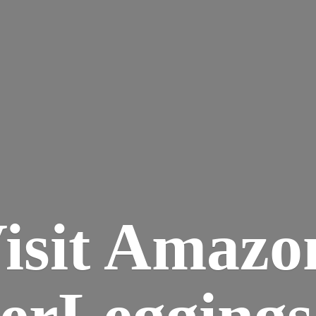
isit Amazo
terLegging