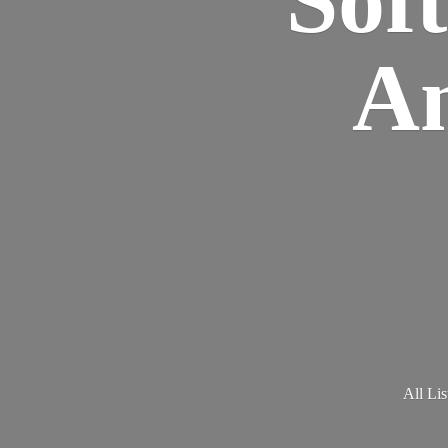
Am
All Lis