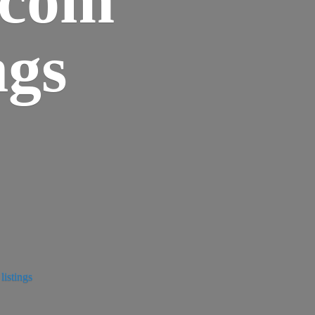
ngs
istings