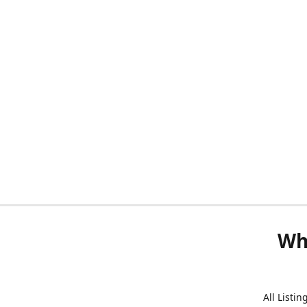
Wh
All Listi