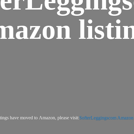
azon listi
tings have moved to Amazon, please visit:
SofterLeggingscom Amazon l