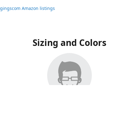
ggingscom Amazon listings
Sizing and Colors
ngs have moved to Amazon, please visit:
ggingscom Amazon listings