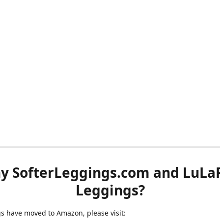
y SofterLeggings.com and LuLa
Leggings?
ngs have moved to Amazon, please visit: