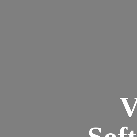
V
Sof