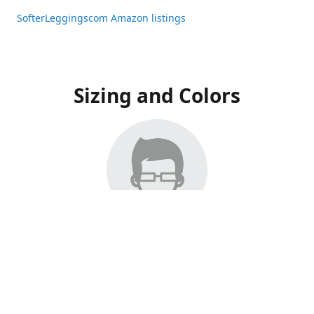
SofterLeggingscom Amazon listings
Sizing and Colors
All Listings have moved to Amazon, please visit:
SofterLeggingscom Amazon listings