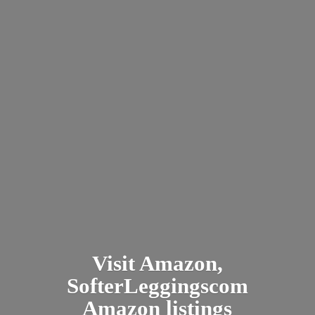
Visit Amazon,
SofterLeggingscom
Amazon listings