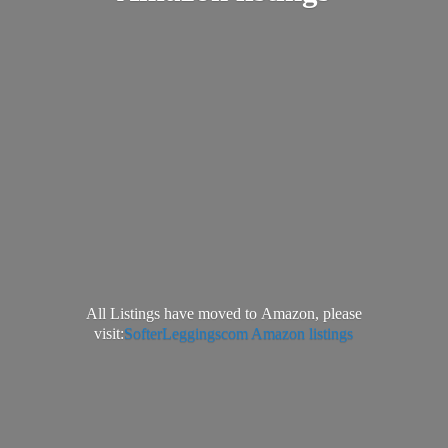
All Listings have moved to Amazon, please
visit:
SofterLeggingscom Amazon listings