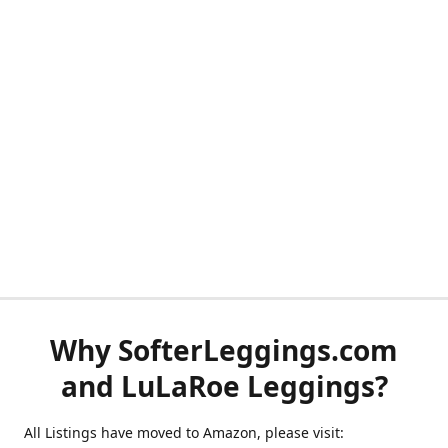
Why SofterLeggings.com
and LuLaRoe Leggings?
All Listings have moved to Amazon, please visit: