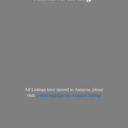
All Listings have moved to Amazon, please
visit:
SofterLeggingscom Amazon listings