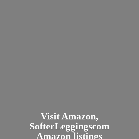
Visit Amazon,
SofterLeggingscom
Amazon listings