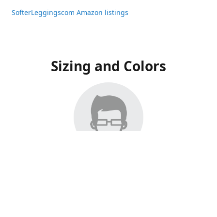
SofterLeggingscom Amazon listings
Sizing and Colors
All Listings have moved to Amazon, please visit:
SofterLeggingscom Amazon listings