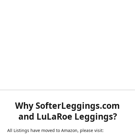
Why SofterLeggings.com
and LuLaRoe Leggings?
All Listings have moved to Amazon, please visit: