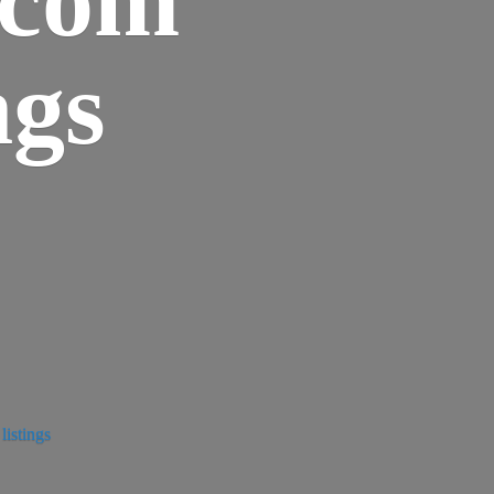
ngs
istings