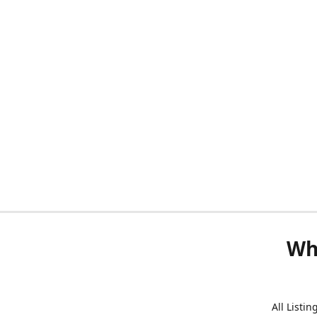
Wh
All Listi