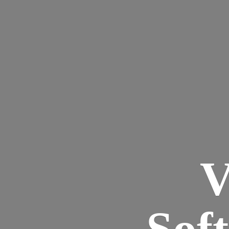
V
Sof