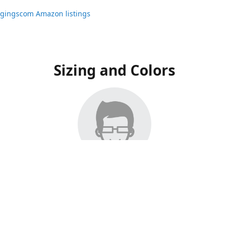
ggingscom Amazon listings
Sizing and Colors
ngs have moved to Amazon, please visit:
ggingscom Amazon listings