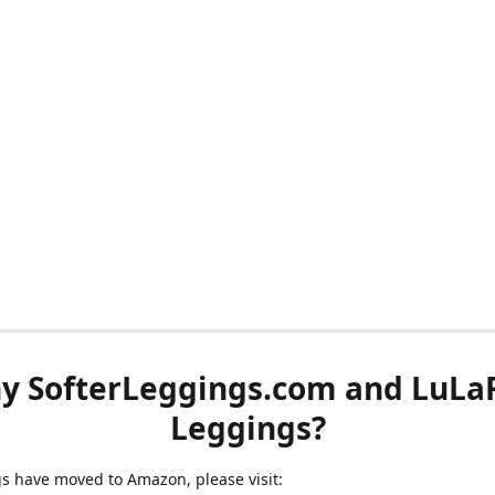
y SofterLeggings.com and LuLa
Leggings?
ngs have moved to Amazon, please visit: