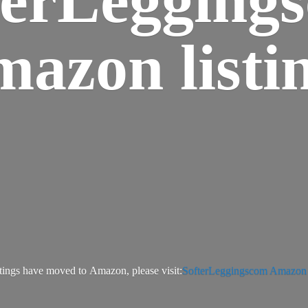
azon listi
tings have moved to Amazon, please visit:
SofterLeggingscom Amazon l