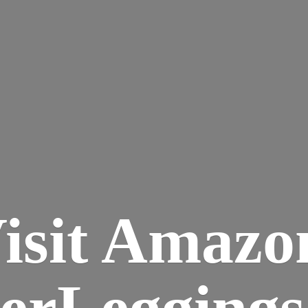
isit Amazo
terLegging