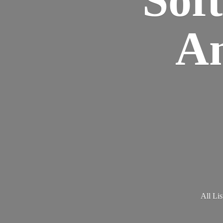
Am
All Lis