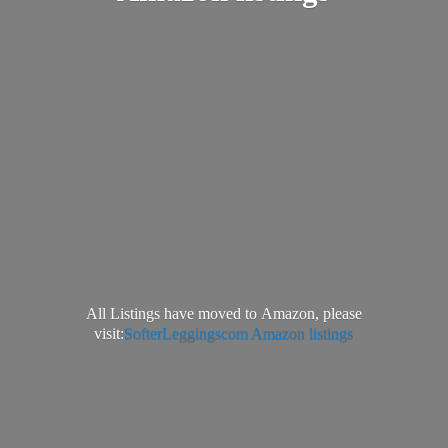
All Listings have moved to Amazon, please
visit:
SofterLeggingscom Amazon listings