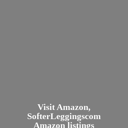
Visit Amazon,
SofterLeggingscom
Amazon listings