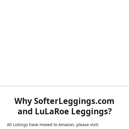
Why SofterLeggings.com
and LuLaRoe Leggings?
All Listings have moved to Amazon, please visit: