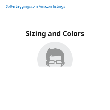
SofterLeggingscom Amazon listings
Sizing and Colors
All Listings have moved to Amazon, please visit:
SofterLeggingscom Amazon listings