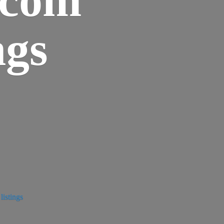
ngs
istings