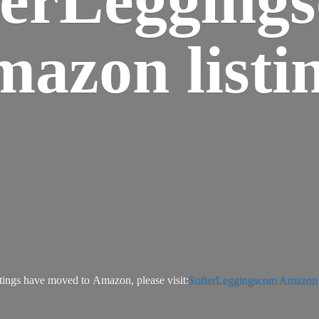
azon listi
tings have moved to Amazon, please visit:
SofterLeggingscom Amazon l