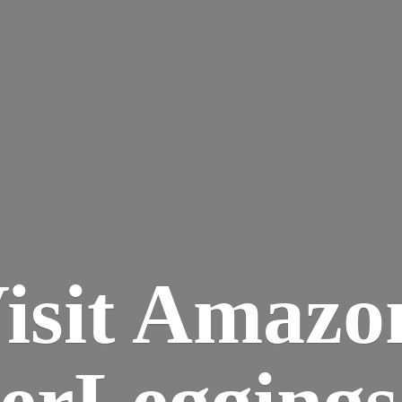
isit Amazo
terLegging