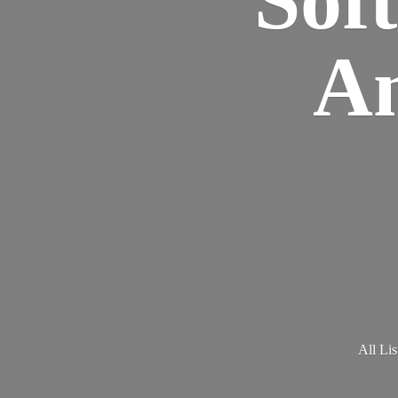
Am
All Lis