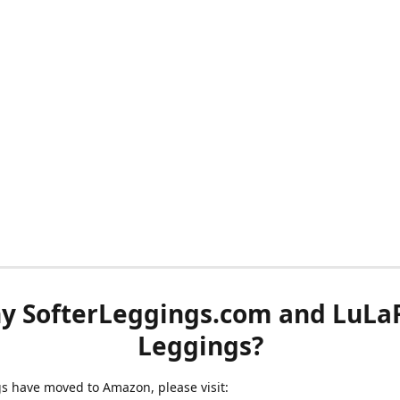
y SofterLeggings.com and LuLa
Leggings?
ngs have moved to Amazon, please visit: