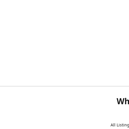
Wh
All Listi