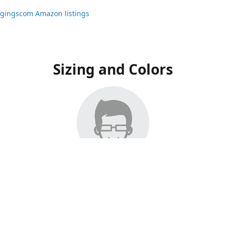
ggingscom Amazon listings
Sizing and Colors
ngs have moved to Amazon, please visit:
ggingscom Amazon listings