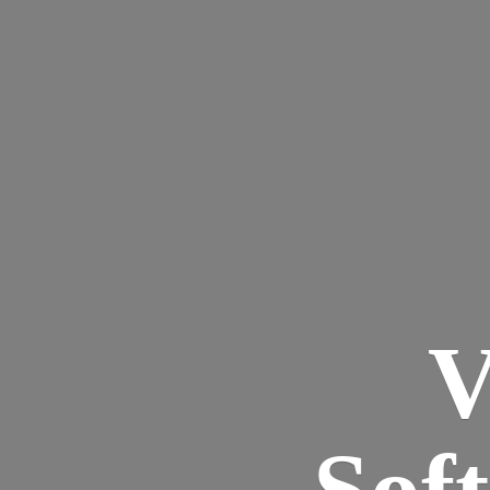
V
Sof