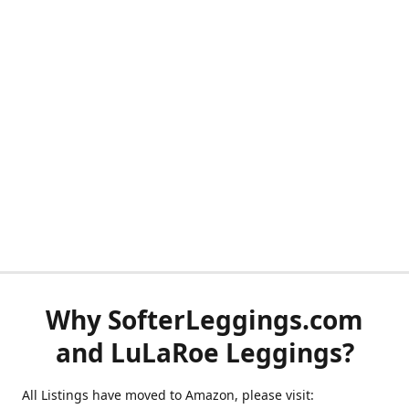
Why SofterLeggings.com
and LuLaRoe Leggings?
All Listings have moved to Amazon, please visit: