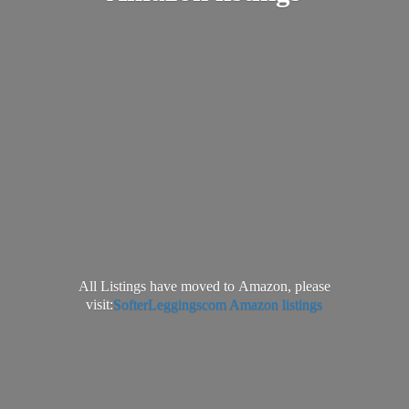
All Listings have moved to Amazon, please
visit:
SofterLeggingscom Amazon listings