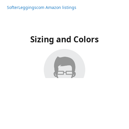
SofterLeggingscom Amazon listings
Sizing and Colors
All Listings have moved to Amazon, please visit:
SofterLeggingscom Amazon listings