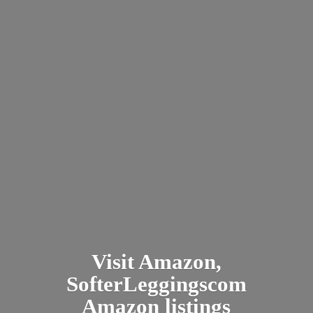
Visit Amazon,
SofterLeggingscom
Amazon listings