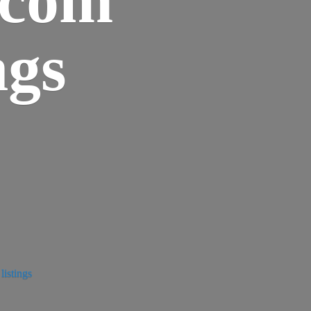
ngs
istings