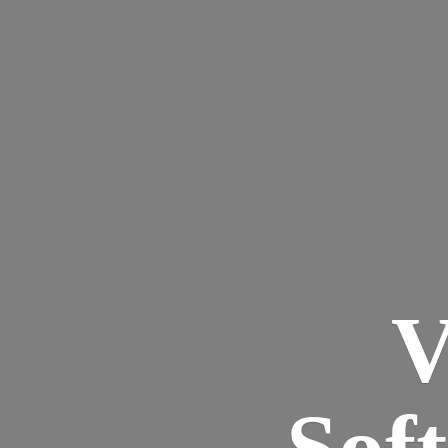
V
Sof