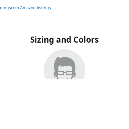
ggingscom Amazon listings
Sizing and Colors
ngs have moved to Amazon, please visit:
ggingscom Amazon listings