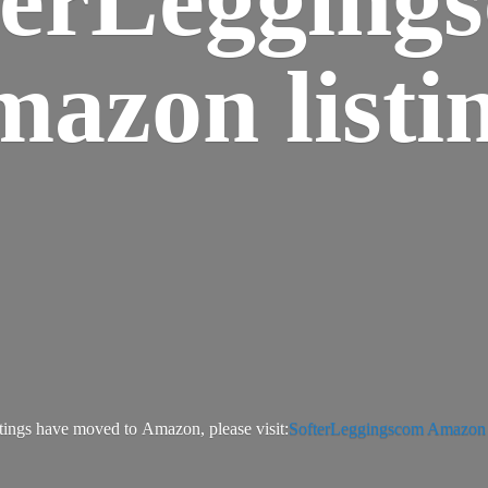
azon listi
tings have moved to Amazon, please visit:
SofterLeggingscom Amazon l