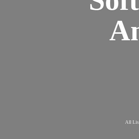
Am
All Lis