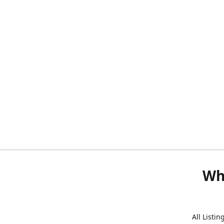
Wh
All Listi