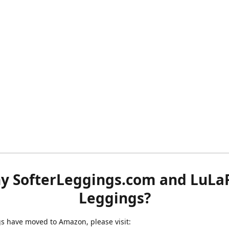
y SofterLeggings.com and LuLa
Leggings?
ngs have moved to Amazon, please visit: