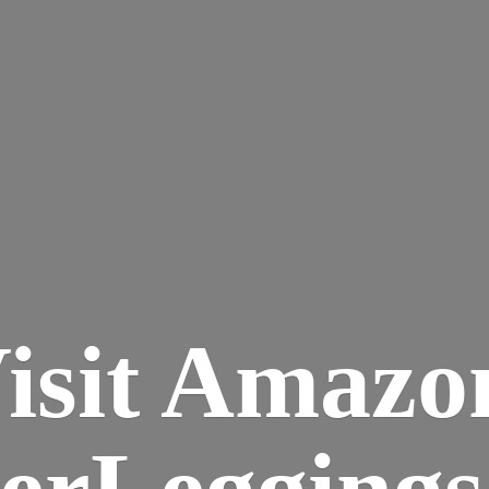
isit Amazo
terLegging