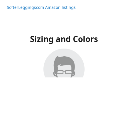
SofterLeggingscom Amazon listings
Sizing and Colors
All Listings have moved to Amazon, please visit:
SofterLeggingscom Amazon listings