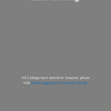
All Listings have moved to Amazon, please
visit:
SofterLeggingscom Amazon listings