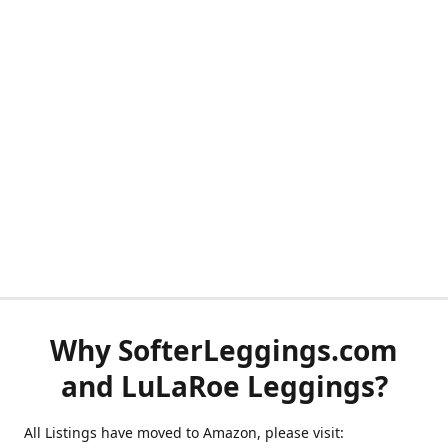
Why SofterLeggings.com
and LuLaRoe Leggings?
All Listings have moved to Amazon, please visit: