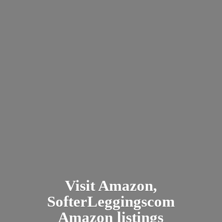
Visit Amazon,
SofterLeggingscom
Amazon listings